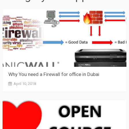
Why You need a Firewall for office in Dubai
April 10, 2018