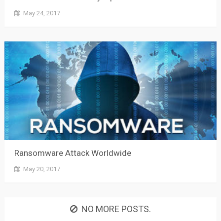
May 24, 2017
Ransomware Attack Worldwide
May 20, 2017
NO MORE POSTS.