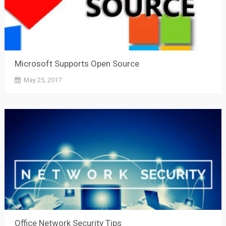
Microsoft Supports Open Source
May 25, 2017
Office Network Security Tips