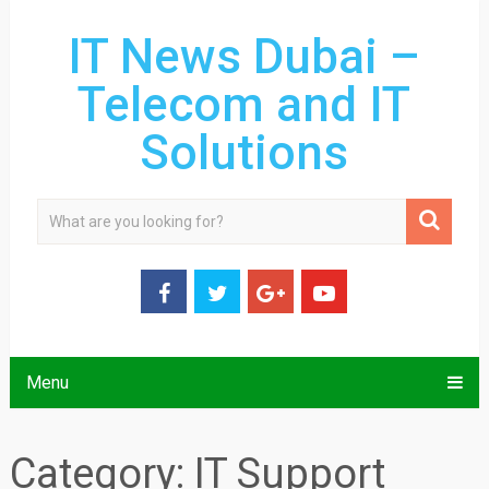
IT News Dubai –
Telecom and IT
Solutions
Menu
Category:
IT Support