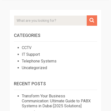
CATEGORIES
CCTV
IT Support
Telephone Systems
Uncategorized
RECENT POSTS
Transform Your Business
Communication: Ultimate Guide to PABX
Systems in Dubai [2025 Solutions]