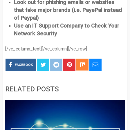
Look out for phishing emails or websites
that fake major brands (i.e. PayePal instead
of Paypal)
Use an IT Support Company to Check Your
Network Security
[/vc_column_text][/vc_column][/vc_row]
FACEBOOK
RELATED POSTS