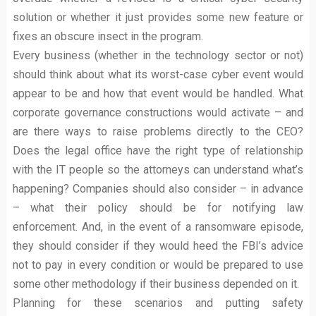
solution or whether it just provides some new feature or
fixes an obscure insect in the program.
Every business (whether in the technology sector or not)
should think about what its worst-case cyber event would
appear to be and how that event would be handled. What
corporate governance constructions would activate – and
are there ways to raise problems directly to the CEO?
Does the legal office have the right type of relationship
with the IT people so the attorneys can understand what’s
happening? Companies should also consider – in advance
– what their policy should be for notifying law
enforcement. And, in the event of a ransomware episode,
they should consider if they would heed the FBI’s advice
not to pay in every condition or would be prepared to use
some other methodology if their business depended on it.
Planning for these scenarios and putting safety