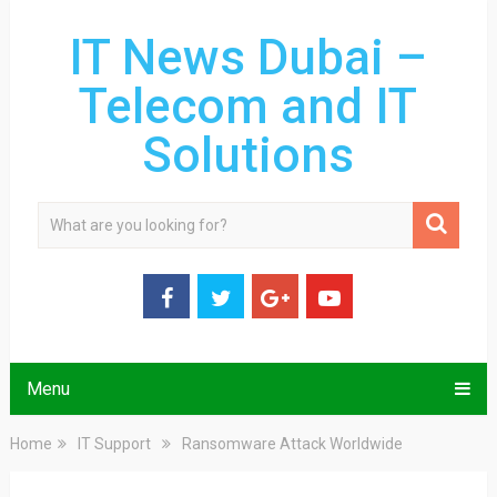
IT News Dubai –
Telecom and IT
Solutions
Menu
Home
IT Support
Ransomware Attack Worldwide