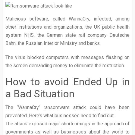
Malicious software, called WannaCry, infected, among
other institutions and organizations, the UK public health
system NHS, the German state rail company Deutsche
Bahn, the Russian Interior Ministry and banks.
The virus blocked computers with messages flashing on
the screen demanding money to eliminate the restriction.
How to avoid Ended Up in
a Bad Situation
The ‘WannaCry’ ransomware attack could have been
prevented. Here’s what businesses need to find out
The attack exposed major shortcomings in the approach of
governments as well as businesses about the world to