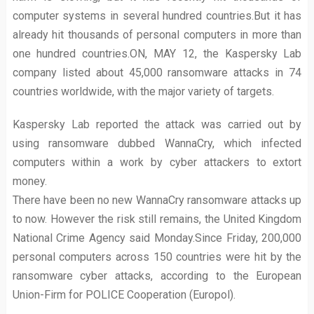
computer systems in several hundred countries.But it has
already hit thousands of personal computers in more than
one hundred countries.ON, MAY 12, the Kaspersky Lab
company listed about 45,000 ransomware attacks in 74
countries worldwide, with the major variety of targets.
Kaspersky Lab reported the attack was carried out by
using ransomware dubbed WannaCry, which infected
computers within a work by cyber attackers to extort
money.
There have been no new WannaCry ransomware attacks up
to now. However the risk still remains, the United Kingdom
National Crime Agency said Monday.Since Friday, 200,000
personal computers across 150 countries were hit by the
ransomware cyber attacks, according to the European
Union-Firm for POLICE Cooperation (Europol).