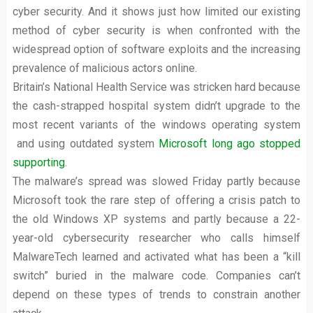
cyber security. And it shows just how limited our existing
method of cyber security is when confronted with the
widespread option of software exploits and the increasing
prevalence of malicious actors online.
Britain’s National Health Service was stricken hard because
the cash-strapped hospital system didn’t upgrade to the
most recent variants of the windows operating system
and using outdated system
Microsoft long ago stopped
supporting
.
The malware’s spread was slowed Friday partly because
Microsoft took the rare step of offering a crisis patch to
the old Windows XP systems and partly because a 22-
year-old cybersecurity researcher who calls himself
MalwareTech learned and activated what has been a “kill
switch” buried in the malware code. Companies can’t
depend on these types of trends to constrain another