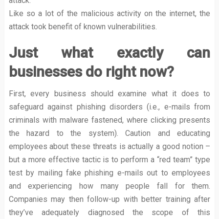
attack.
Like so a lot of the malicious activity on the internet, the
attack took benefit of known vulnerabilities.
Just what exactly can
businesses do right now?
First, every business should examine what it does to
safeguard against phishing disorders (i.e., e-mails from
criminals with malware fastened, where clicking presents
the hazard to the system). Caution and educating
employees about these threats is actually a good notion –
but a more effective tactic is to perform a “red team” type
test by mailing fake phishing e-mails out to employees
and experiencing how many people fall for them.
Companies may then follow-up with better training after
they’ve adequately diagnosed the scope of this