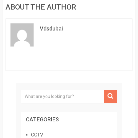
ABOUT THE AUTHOR
Vdsdubai
CATEGORIES
CCTV