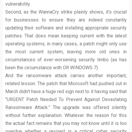
vulnerability.
Second, as the WannaCry strike plainly shows, it’s crucial
for businesses to ensure they are indeed constantly
updating their software and installing appropriate security
patches. That does mean keeping current with the latest
operating systems; in many cases, a patch might only use
the most current system, leaving more old ones in
circumstances of ever-worsening security limbo (as has
been the circumstance with OR WINDOWS 7).
And the ransomware attack carries another important,
related lesson: The patch that Microsoft had pushed out in
March didn’t have a huge red sign next to it having said that
“URGENT Patch Needed To Prevent Against Devastating
Ransomware Attack.” The upgrade was offered silently
without further explanation. Whatever the reason for this
the actual fact remains that you may not know until it is too
overdue whether a revised is a critical cyber security