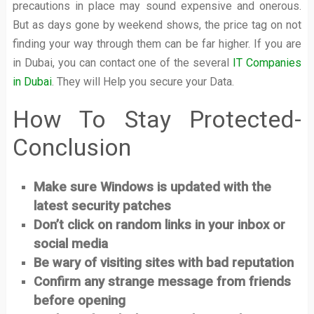
precautions in place may sound expensive and onerous.
But as days gone by weekend shows, the price tag on not
finding your way through them can be far higher. If you are
in Dubai, you can contact one of the several
IT Companies
in Dubai
. They will Help you secure your Data.
How To Stay Protected-
Conclusion
Make sure Windows is updated with the
latest security patches
Don’t click on random links in your inbox or
social media
Be wary of visiting sites with bad reputation
Confirm any strange message from friends
before opening