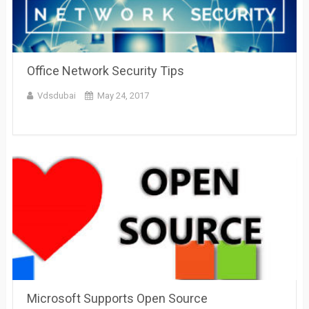
Office Network Security Tips
Vdsdubai
May 24, 2017
Microsoft Supports Open Source