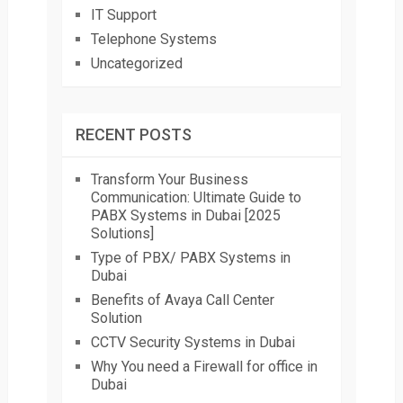
IT Support
Telephone Systems
Uncategorized
RECENT POSTS
Transform Your Business
Communication: Ultimate Guide to
PABX Systems in Dubai [2025
Solutions]
Type of PBX/ PABX Systems in
Dubai
Benefits of Avaya Call Center
Solution
CCTV Security Systems in Dubai
Why You need a Firewall for office in
Dubai