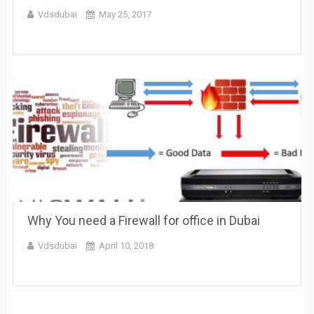
Vdsdubai
May 25, 2017
Why You need a Firewall for office in Dubai
Vdsdubai
April 10, 2018