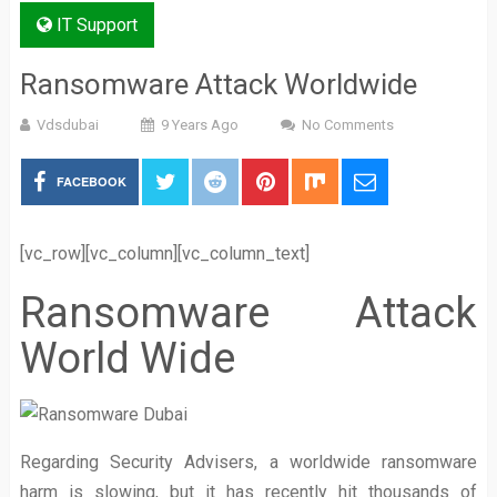
IT Support
Ransomware Attack Worldwide
Vdsdubai
9 Years Ago
No Comments
FACEBOOK
[vc_row][vc_column][vc_column_text]
Ransomware Attack
World Wide
Regarding Security Advisers, a worldwide ransomware
harm is slowing, but it has recently hit thousands of